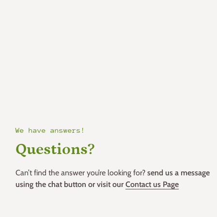
We have answers!
Questions?
Can’t find the answer you’re looking for?
send us a message
using the chat button or visit our
Contact us Page