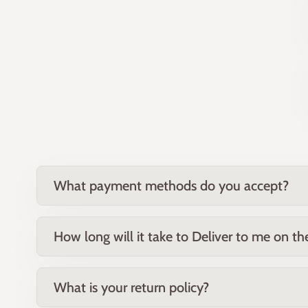
What payment methods do you accept?
How long will it take to Deliver to me on t
What is your return policy?