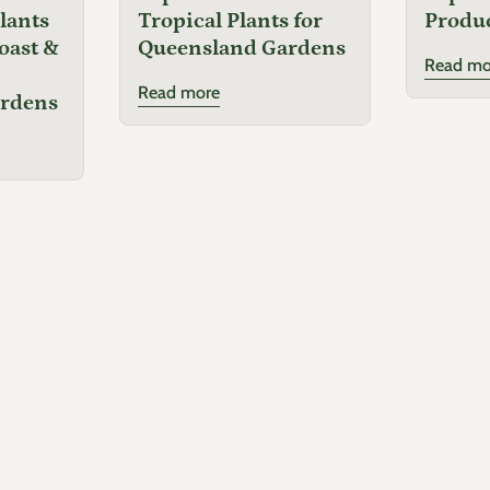
lants
Tropical Plants for
Produ
oast &
Queensland Gardens
Read mo
Read more
ardens