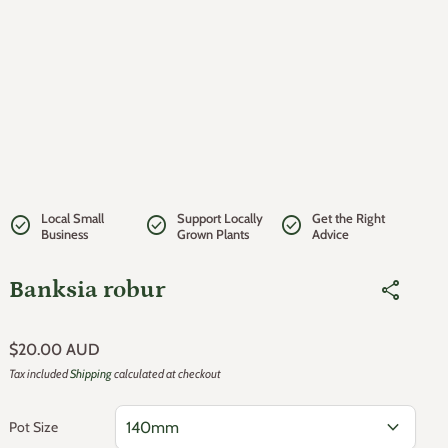
Local Small
Support Locally
Get the Right
check_circle
check_circle
check_circle
Business
Grown Plants
Advice
Banksia robur
share
Regular price
$20.00 AUD
Tax included
Shipping
calculated at checkout
expand_more
Pot Size