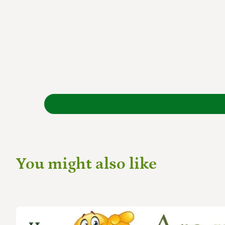
You might also like