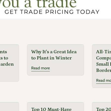
nts
Why It’s a Great Idea
All-Ti
s to
to Plant in Winter
Compac
Garden
Small 
Read more
Border
Read mo
Top 10 Must-Have
Top 20