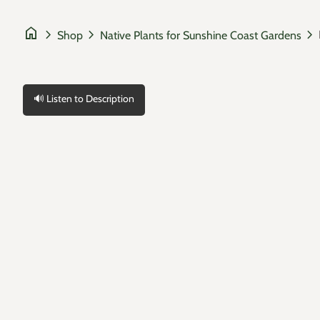
home
chevron_right
chevron_right
chevron_right
Shop
Native Plants for Sunshine Coast Gardens
🔊 Listen to Description
Zoom in