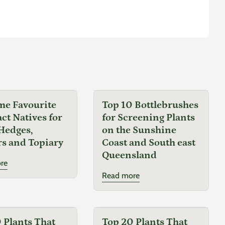
me Favourite
Top 10 Bottlebrushes
t Natives for
for Screening Plants
Hedges,
on the Sunshine
s and Topiary
Coast and South east
Queensland
re
Read more
 Plants That
Top 20 Plants That