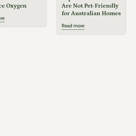
ce Oxygen
Are Not Pet-Friendly
for Australian Homes
re
Read more