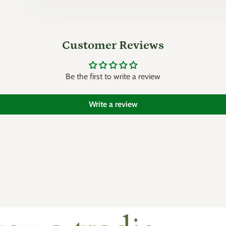
Customer Reviews
Be the first to write a review
Write a review