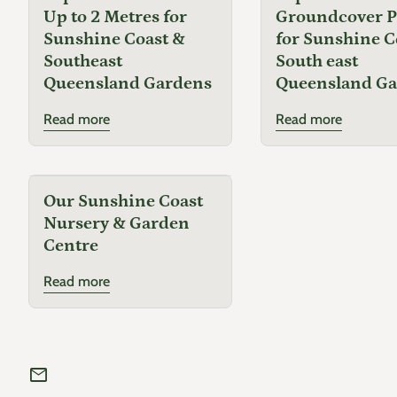
Up to 2 Metres for
Groundcover P
Sunshine Coast &
for Sunshine C
Southeast
South east
Queensland Gardens
Queensland G
Read more
Read more
Our Sunshine Coast
Nursery & Garden
Centre
Read more
mail