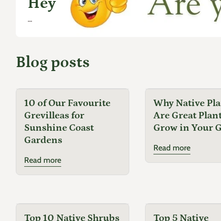
Hey
...
Blog posts
10 of Our Favourite
Why Native Pla
Grevilleas for
Are Great Plant
Sunshine Coast
Grow in Your 
Gardens
Read more
Read more
Top 10 Native Shrubs
Top 5 Native