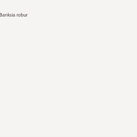
Banksia robur