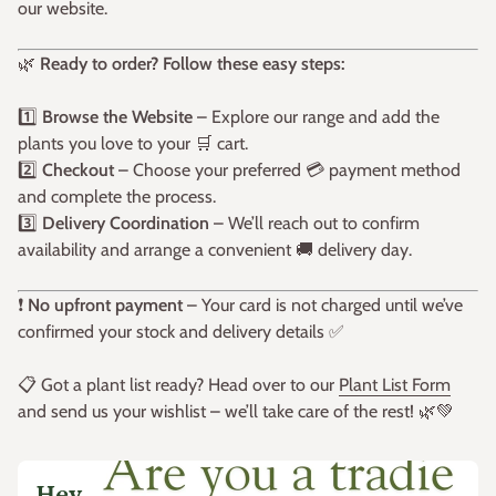
our website.
🌿
Ready to order? Follow these easy steps:
1️⃣
Browse the Website
– Explore our range and add the
plants you love to your 🛒 cart.
2️⃣
Checkout
– Choose your preferred 💳 payment method
and complete the process.
3️⃣
Delivery Coordination
– We’ll reach out to confirm
availability and arrange a convenient 🚚 delivery day.
❗
No upfront payment
– Your card is not charged until we’ve
confirmed your stock and delivery details ✅
📋 Got a plant list ready? Head over to our
Plant List Form
and send us your wishlist – we’ll take care of the rest! 🌿💚
Hey