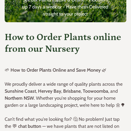
up 7 days a week or - Have them Delivered
straight to your project
How to Order Plants online
from our Nursery
🌱
How to Order Plants Online and Save Money
🌿
We proudly deliver a wide range of quality plants across the
Sunshine Coast
,
Hervey Bay
,
Brisbane
,
Toowoomba
, and
Northern NSW
. Whether you're shopping for your home
garden or a large landscaping project, we’re here to help 🌼🌳
Can’t find what you're looking for? 🤔 No problem! Just tap
the 💬
chat button
— we have plants that are not listed on