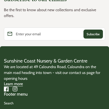
Be the first to know about new collections and exclusive
offers.
email
Enter your email
Sunshine Coast Nursery & Garden Centre
We are located at 49 Caloundra Road, Caloundra on the
main road heading into town - visit our contact us page for
opening hours
Learn more
Facebook
(link opens in new tab/window)
Instagram
(link opens in new tab/window)
Footer menu
Search