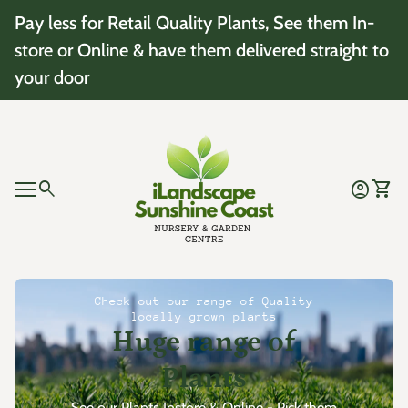
Skip to content
Pay less for Retail Quality Plants, See them In-
store or Online & have them delivered straight to
your door
Home
0
search
account_circle
shopping_cart
Account
View 
Mobile navigation
0
account_circle
shopping_cart
Account
View my cart
Home
Check out our range of Quality
locally grown plants
Huge range of
Plants
See our Plants Instore & Online - Pick them