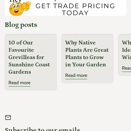
...
Blog posts
10 of Our
Why Native
Why
Favourite
Plants Are Great
Ide
Grevilleas for
Plants to Grow
Wi
Sunshine Coast
in Your Garden
Rea
Gardens
Read more
Read more
mail
Subscribe to our emails