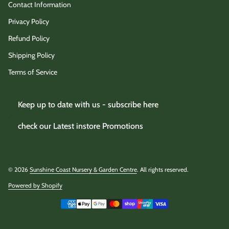
Contact Information
Privacy Policy
Refund Policy
Shipping Policy
Terms of Service
Keep up to date with us - subscribe here
check our Latest instore Promotions
© 2026
Sunshine Coast Nursery & Garden Centre
. All rights reserved.
Powered by Shopify
(link opens in new tab/window)
Payment methods