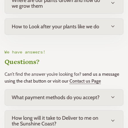
Where are our plants Grown and how do
expand_more
Watering:
Requires little water once established, though
we grow them
benefits from occasional deep watering during extended
Perfect for low hedging, borders, and mass planting.
dry periods.
Ideal as a feature shrub in small gardens or containers.
expand_more
How to Look after your plants like we do
Suitable for native, modern, or cottage-style landscapes.
Maintenance:
We have answers!
Very low-maintenance.
Questions?
Light pruning after flowering helps maintain shape and
Can’t find the answer you’re looking for?
send us a message
encourage new growth.
using the chat button or visit our
Contact us Page
Feed with a low-phosphorus native fertiliser in spring for
best performance.
expand_more
What payment methods do you accept?
Notes:
Attracts birds and pollinators.
How long will it take to Deliver to me on
expand_more
Neat, compact habit makes it suitable for small spaces
the Sunshine Coast?
or formal planting.