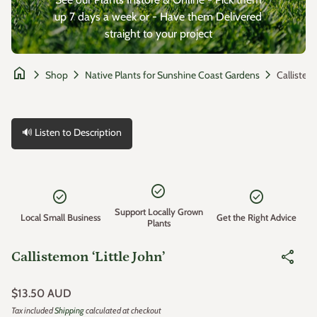
up 7 days a week or - Have them Delivered
straight to your project
home
chevron_right
chevron_right
chevron_right
Shop
Native Plants for Sunshine Coast Gardens
🔊 Listen to Description
Zoom in
check_circle
check_circle
check_circle
Support Locally Grown
Local Small Business
Get the Right Advice
Plants
share
Callistemon ‘Little John’
Regular price
$13.50 AUD
Tax included
Shipping
calculated at checkout