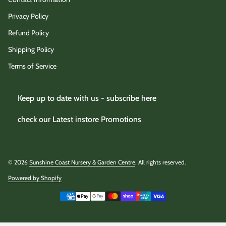
Privacy Policy
Refund Policy
Shipping Policy
Terms of Service
Keep up to date with us - subscribe here
check our Latest instore Promotions
© 2026
Sunshine Coast Nursery & Garden Centre
. All rights reserved.
Powered by Shopify
(link opens in new tab/window)
Payment methods