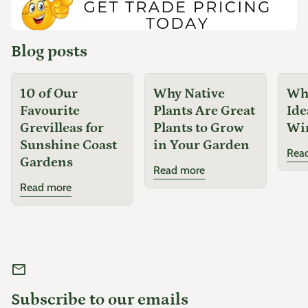
...
Blog posts
10 of Our
Why Native
Why
Favourite
Plants Are Great
Ide
Grevilleas for
Plants to Grow
Wi
Sunshine Coast
in Your Garden
Rea
Gardens
Read more
Read more
mail
Subscribe to our emails