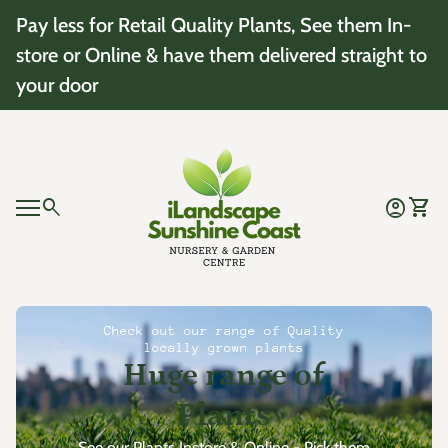
Skip to content
Pay less for Retail Quality Plants, See them In-
store or Online & have them delivered straight to
your door
Home
0
search
account_circle
shopping_cart
Account
View 
Mobile navigation
0
account_circle
shopping_cart
Account
View my cart
Home
Check out our range of Quality
locally grown plants
Huge range of
Plants
See our Plants Instore & Online - Pick them