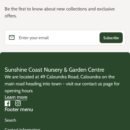
Be the first to know about new collections and exclusive
offers.
email
Enter your email
Sunshine Coast Nursery & Garden Centre
We are located at 49 Caloundra Road, Caloundra on the
main road heading into town - visit our contact us page for
opening hours
Learn more
Facebook
(link opens in new tab/window)
Instagram
(link opens in new tab/window)
Footer menu
Search
Contact Information