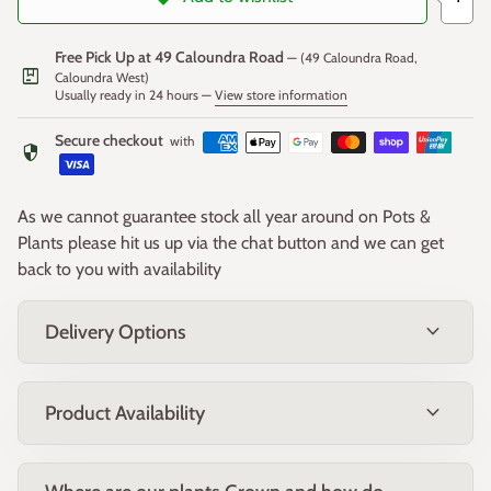
colour to the dense, rounded form.
Free Pick Up at 49 Caloundra Road
— (49 Caloundra Road,
package
Fruit:
Caloundra West)
Usually ready in 24 hours —
View store information
Small, woody seed capsules may form after flowering,
adding subtle textural interest to the stems.
Secure checkout
with
security
Form & Size:
Compact, rounded shrub growing approximately 1–1.2m high
As we cannot guarantee stock all year around on Pots &
and wide, with a naturally dense, tidy habit.
Plants please hit us up via the chat button and we can get
back to you with availability
Growing Conditions:
expand_more
Delivery Options
Position:
Prefers full sun but will tolerate part shade.
Soil:
Well-drained soils, including sandy, loamy, and
clay types.
expand_more
Product Availability
Climate:
Tolerates coastal conditions, drought, and light
frost once established.
Uses: