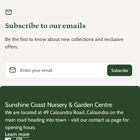
mail
Subscribe to our emails
Be the first to know about new collections and exclusive
offers.
email
Enter your email
Sunshine Coast Nursery & Garden Centre
We are located at 49 Caloundra Road, Caloundra on the
main road heading into town - visit our contact us page for
opening hours
Learn more