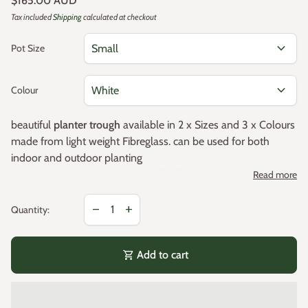
$165.00 AUD
Tax included
Shipping
calculated at checkout
expand_more
Pot Size
expand_more
Colour
beautiful
planter trough
available in 2 x Sizes and 3 x Colours
made from light weight Fibreglass. can be used for both
indoor and outdoor planting
Read more
Decrease quantity for
Increase quantity for
Colours
remove
add
Quantity:
White
shopping_cart
Add to cart
Black
Grey