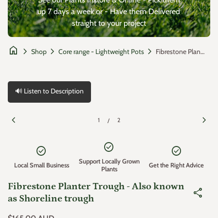
up 7 days a week or - Have them Delivered
straight to your project
home
chevron_right
chevron_right
chevron_right
Fibrestone Planter Trough - Also known as Shoreline trough
Shop
Core range - Lightweight Pots
🔊 Listen to Description
Zoom in
Zoom
chevron_left
chevron_right
1
2
/
check_circle
check_circle
check_circle
Support Locally Grown
Local Small Business
Get the Right Advice
Plants
Fibrestone Planter Trough - Also known
share
as Shoreline trough
Regular price