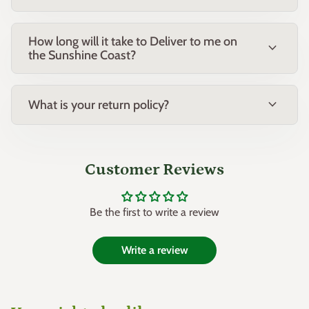
How long will it take to Deliver to me on
expand_more
the Sunshine Coast?
expand_more
What is your return policy?
Customer Reviews
Be the first to write a review
Write a review