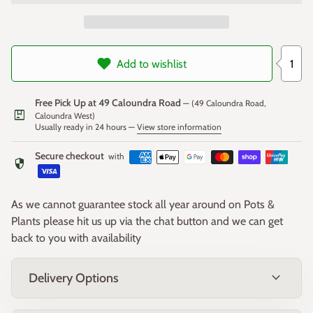
Sizes
Small - 80cm x 30cm W x 40cm High
1
Add to wishlist
Large - 100cm x 40cm W x 50cm High
Free Pick Up at 49 Caloundra Road
— (49 Caloundra Road,
package
Caloundra West)
Usually ready in 24 hours —
View store information
Secure checkout
with
security
As we cannot guarantee stock all year around on Pots &
Plants please hit us up via the chat button and we can get
back to you with availability
expand_more
Delivery Options