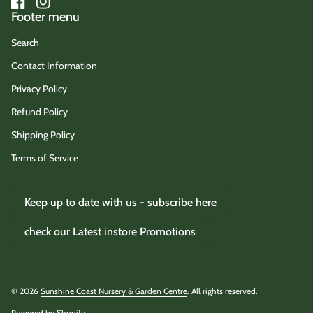
Facebook
(link opens in new tab/window)
Instagram
(link opens in new tab/window)
Footer menu
Search
Contact Information
Privacy Policy
Refund Policy
Shipping Policy
Terms of Service
Keep up to date with us - subscribe here
check our Latest instore Promotions
© 2026
Sunshine Coast Nursery & Garden Centre
. All rights reserved.
Powered by Shopify
(link opens in new tab/window)