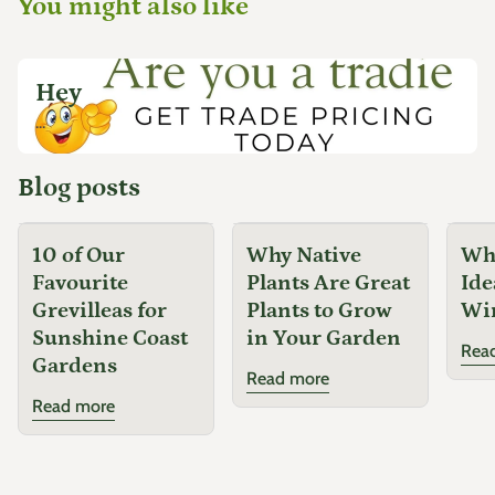
You might also like
Hey
...
Blog posts
10 of Our
Why Native
Why
Favourite
Plants Are Great
Ide
Grevilleas for
Plants to Grow
Wi
Sunshine Coast
in Your Garden
Rea
Gardens
Read more
Read more