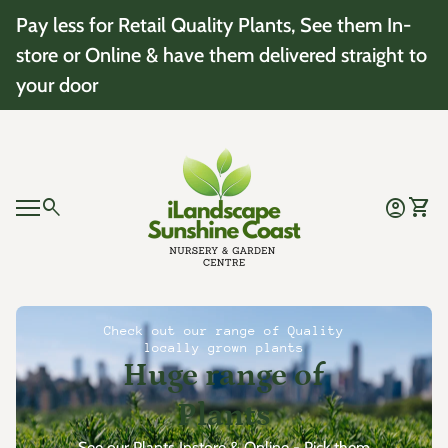
Skip to content
Pay less for Retail Quality Plants, See them In-
store or Online & have them delivered straight to
your door
Home
0
search
account_circle
shopping_cart
Account
View 
Mobile navigation
0
account_circle
shopping_cart
Account
View my cart
Home
Check out our range of Quality
locally grown plants
Huge range of
Plants
See our Plants Instore & Online - Pick them