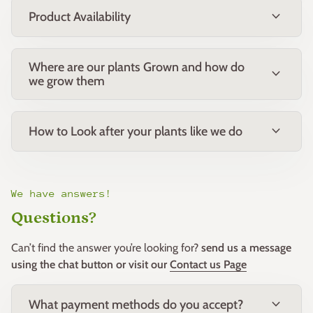
expand_more
Product Availability
Where are our plants Grown and how do
expand_more
we grow them
expand_more
How to Look after your plants like we do
We have answers!
Questions?
Can’t find the answer you’re looking for?
send us a message
using the chat button or visit our
Contact us Page
expand_more
What payment methods do you accept?