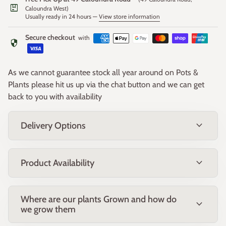
package
Caloundra West)
Usually ready in 24 hours —
View store information
Growing Conditions
Thrives in a full sun position with well-drained soil. Tolerant
Secure checkout
with
security
of light frost and dry conditions once established. Suitable for
coastal gardens and a wide range of Australian climates.
As we cannot guarantee stock all year around on Pots &
Uses
Plants please hit us up via the chat button and we can get
Perfect for groundcover, embankment stabilisation, borders,
back to you with availability
native gardens and erosion control. Excellent for attracting
birds and adding low-maintenance colour to the landscape.
expand_more
Delivery Options
Maintenance
Low maintenance once established. Light pruning after
expand_more
Product Availability
flowering helps maintain shape and encourages dense
growth. Avoid heavy fertilisers; use low-phosphorus native
fertiliser if needed.
Where are our plants Grown and how do
Notes
expand_more
we grow them
A hardy and reliable performer that provides long-lasting