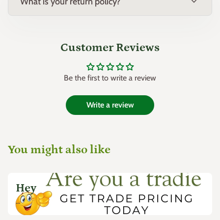
expand_more
What is your return policy?
Customer Reviews
Be the first to write a review
Write a review
You might also like
Hey
...