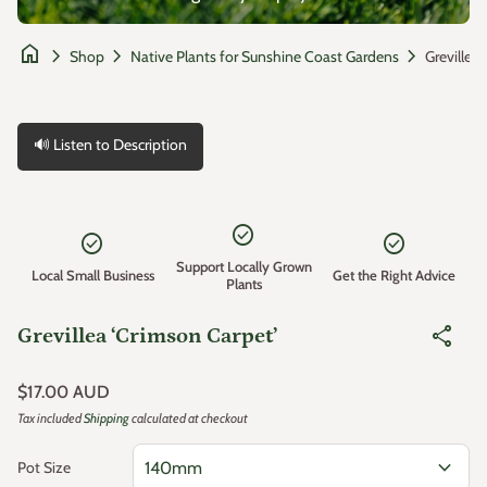
home
chevron_right
chevron_right
chevron_right
Shop
Native Plants for Sunshine Coast Gardens
🔊 Listen to Description
Zoom in
check_circle
check_circle
check_circle
Support Locally Grown
Local Small Business
Get the Right Advice
Plants
share
Grevillea ‘Crimson Carpet’
Regular price
$17.00 AUD
Tax included
Shipping
calculated at checkout
expand_more
Pot Size