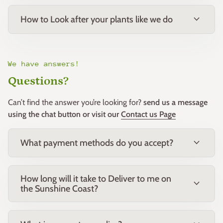
colour and excellent weed suppression, making it a favourite
in residential and commercial landscapes.
expand_more
How to Look after your plants like we do
Companion Plants
Pairs well with lomandra, westringia, callistemon and other
low-growing native shrubs and grasses for a cohesive native
We have answers!
planting scheme.
Questions?
Common Name: Grevillea Crimson Carpet
Can’t find the answer you’re looking for?
send us a message
Botanical Name:
Grevillea
‘Crimson Carpet’
using the chat button or visit our
Contact us Page
Family: Proteaceae
Origin: Australia
expand_more
What payment methods do you accept?
How long will it take to Deliver to me on
expand_more
the Sunshine Coast?