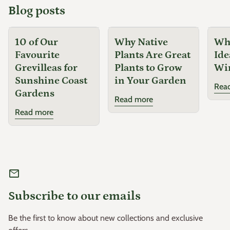
Blog posts
10 of Our
Why Native
Why
Favourite
Plants Are Great
Ide
Grevilleas for
Plants to Grow
Wi
Sunshine Coast
in Your Garden
Rea
Gardens
Read more
Read more
mail
Subscribe to our emails
Be the first to know about new collections and exclusive