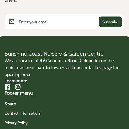
offers.
email
Enter your email
Sunshine Coast Nursery & Garden Centre
We are located at 49 Caloundra Road, Caloundra on the
main road heading into town - visit our contact us page for
opening hours
Learn more
Facebook
(link opens in new tab/window)
Instagram
(link opens in new tab/window)
Footer menu
Search
Contact Information
Privacy Policy