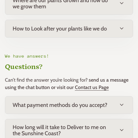
Where are our plants Grown and how do
expand_more
we grow them
expand_more
How to Look after your plants like we do
We have answers!
Questions?
Can’t find the answer you’re looking for?
send us a message
using the chat button or visit our
Contact us Page
expand_more
What payment methods do you accept?
How long will it take to Deliver to me on
expand_more
the Sunshine Coast?