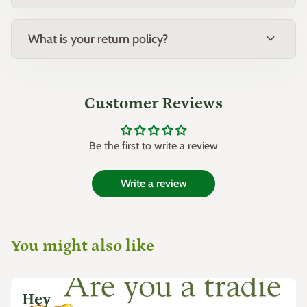
expand_more
What is your return policy?
Customer Reviews
Be the first to write a review
Write a review
You might also like
Hey