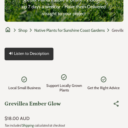
up 7 days a week or - Have them Delivered
straight to your project
home
chevron_right
chevron_right
chevron_right
Shop
Native Plants for Sunshine Coast Gardens
🔊 Listen to Description
Zoom in
check_circle
check_circle
check_circle
Support Locally Grown
Local Small Business
Get the Right Advice
Plants
share
Grevillea Ember Glow
Regular price
$18.00 AUD
Tax included
Shipping
calculated at checkout