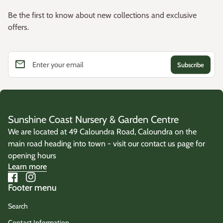
Be the first to know about new collections and exclusive
offers.
email
Enter your email
Sunshine Coast Nursery & Garden Centre
We are located at 49 Caloundra Road, Caloundra on the
main road heading into town - visit our contact us page for
opening hours
Learn more
Facebook
(link opens in new tab/window)
Instagram
(link opens in new tab/window)
Footer menu
Search
Contact Information