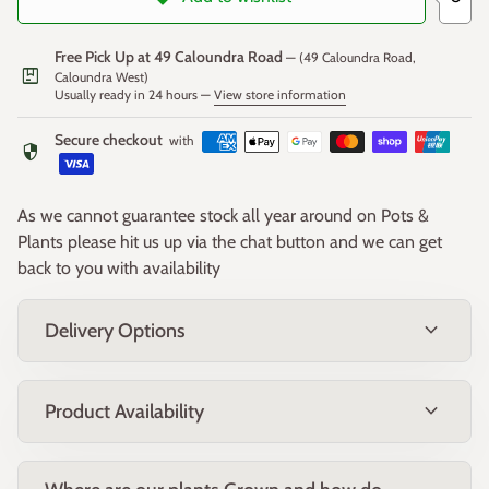
Uses
: Ideal for hedges, borders, and as a feature plant in
native gardens. Its bold flowers and attractive foliage make it
Free Pick Up at 49 Caloundra Road
— (49 Caloundra Road,
package
a standout addition to any landscape
Caloundra West)
Usually ready in 24 hours —
View store information
Secure checkout
with
security
As we cannot guarantee stock all year around on Pots &
Plants please hit us up via the chat button and we can get
back to you with availability
expand_more
Delivery Options
expand_more
Product Availability