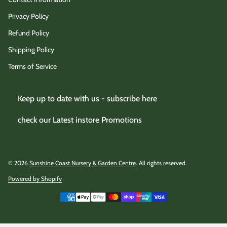
Privacy Policy
Refund Policy
Shipping Policy
Terms of Service
Keep up to date with us - subscribe here
check our Latest instore Promotions
© 2026
Sunshine Coast Nursery & Garden Centre
. All rights reserved.
Powered by Shopify
(link opens in new tab/window)
Payment methods