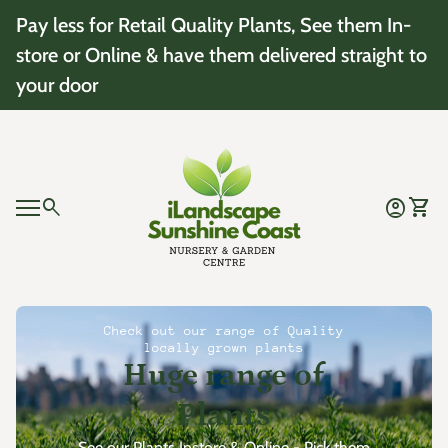
Skip to content
Pay less for Retail Quality Plants, See them In-
store or Online & have them delivered straight to
your door
Home
0
search
account_circle
shopping_cart
Account
View 
Mobile navigation
0
account_circle
shopping_cart
Account
View my cart
Home
Check out our range of Quality
locally grown plants
Huge range of
Plants
See our Plants Instore & Online - Pick them