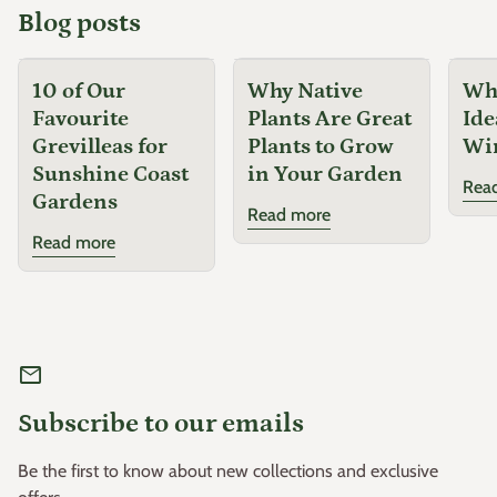
Blog posts
10 of Our
Why Native
Why
Favourite
Plants Are Great
Ide
Grevilleas for
Plants to Grow
Wi
Sunshine Coast
in Your Garden
Rea
Gardens
Read more
Read more
mail
Subscribe to our emails
Be the first to know about new collections and exclusive