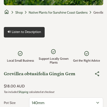
home
chevron_right
chevron_right
chevron_right
Shop
Native Plants for Sunshine Coast Gardens
🔊 Listen to Description
Zoom in
check_circle
check_circle
check_circle
Support Locally Grown
Local Small Business
Get the Right Advice
Plants
share
Grevillea obtusifolia Gingin Gem
Regular price
$18.00 AUD
Tax included
Shipping
calculated at checkout
expand_more
Pot Size