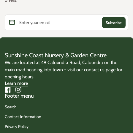
offers.
email
Enter your email
Sunshine Coast Nursery & Garden Centre
We are located at 49 Caloundra Road, Caloundra on the
main road heading into town - visit our contact us page for
opening hours
Learn more
Facebook
(link opens in new tab/window)
Instagram
(link opens in new tab/window)
Footer menu
Search
Contact Information
Privacy Policy