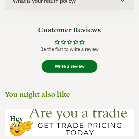
expand_more
What is your return policy?
Customer Reviews
Be the first to write a review
Write a review
You might also like
Hey
...