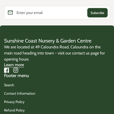
email
Enter your email
Sunshine Coast Nursery & Garden Centre
We are located at 49 Caloundra Road, Caloundra on the
main road heading into town - visit our contact us page for
opening hours
Learn more
Facebook
(link opens in new tab/window)
Instagram
(link opens in new tab/window)
Footer menu
Search
Contact Information
Privacy Policy
Refund Policy