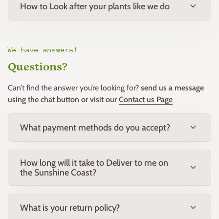
expand_more
How to Look after your plants like we do
We have answers!
Questions?
Can’t find the answer you’re looking for?
send us a message
using the chat button or visit our
Contact us Page
expand_more
What payment methods do you accept?
How long will it take to Deliver to me on
expand_more
the Sunshine Coast?
expand_more
What is your return policy?