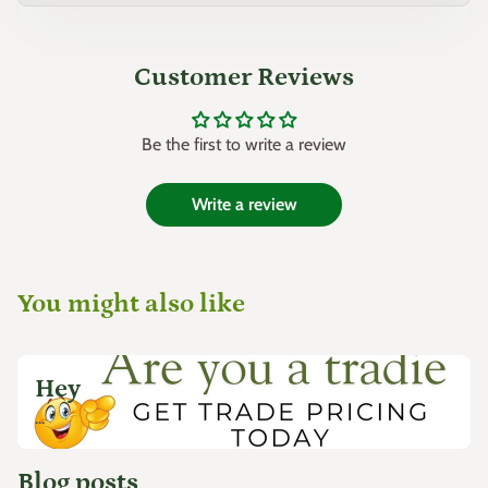
Customer Reviews
Be the first to write a review
Write a review
You might also like
Hey
...
Blog posts