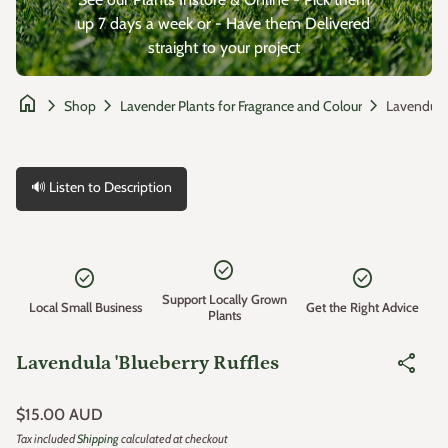
up 7 days a week or - Have them Delivered
straight to your project
home
chevron_right
chevron_right
chevron_right
Shop
Lavender Plants for Fragrance and Colour
🔊 Listen to Description
Zoom in
check_circle
check_circle
check_circle
Support Locally Grown
Local Small Business
Get the Right Advice
Plants
share
Lavendula 'Blueberry Ruffles
Regular price
$15.00 AUD
Tax included
Shipping
calculated at checkout