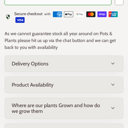
Care
Secure checkout
with
security
Plant any of the Ruffles Collection in full sun in a well-
drained soil, and apply a general purpose slow release
As we cannot guarantee stock all year around on Pots &
fertiliser after flowering. When pruning any of the varieties in
Plants please hit us up via the chat button and we can get
the Lavender Ruffles Collection, never cut right back to bare
back to you with availability
woody stems (where there is no foliage). Regular light tip
Suggested uses
pruning after flowering will encourage a dense bushy habit
and new flower growth for the following season.
expand_more
Delivery Options
Hedging - space approximately 50cm apart
Use in larger containers
expand_more
Water wise gardens
Product Availability
Mediterranean or cottage style gardens, and
potager/veggie gardens
Where are our plants Grown and how do
expand_more
Adding fragrance and colour for entertainment areas
we grow them