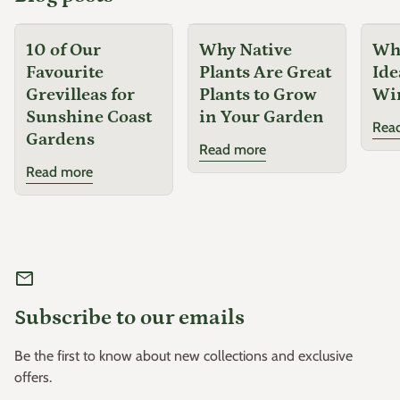
10 of Our
Why Native
Why
Favourite
Plants Are Great
Ide
Grevilleas for
Plants to Grow
Wi
Sunshine Coast
in Your Garden
Rea
Gardens
Read more
Read more
mail
Subscribe to our emails
Be the first to know about new collections and exclusive
offers.