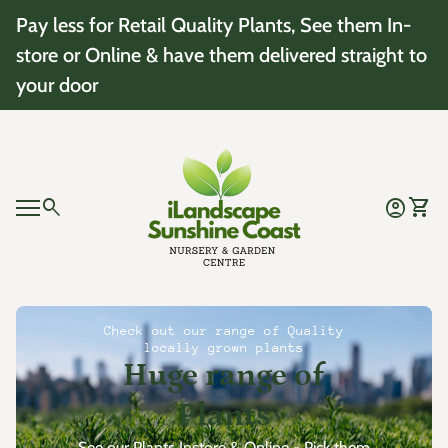
Skip to content
Pay less for Retail Quality Plants, See them In-
store or Online & have them delivered straight to
your door
Home
0
search
account_circle
shopping_cart
Account
View 
Mobile navigation
0
account_circle
shopping_cart
Account
View my cart
Home
Check out our range of Quality
locally grown plants
Huge range of
Plants
See our Plants Instore & Online - Pick them