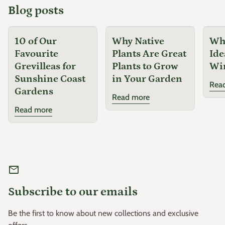
Blog posts
10 of Our
Why Native
Why
Favourite
Plants Are Great
Ide
Grevilleas for
Plants to Grow
Wi
Sunshine Coast
in Your Garden
Rea
Gardens
Read more
Read more
mail
Subscribe to our emails
Be the first to know about new collections and exclusive