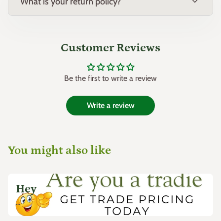
expand_more
What is your return policy?
Customer Reviews
Be the first to write a review
Write a review
You might also like
Hey
...