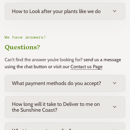
phosphorus native fertiliser in spring.
expand_more
How to Look after your plants like we do
Notes:
Bred for its exceptional flower form and colour intensity, ‘So
Exquisite’ is an outstanding choice for home gardens and cut
flower growers alike.
We have answers!
Questions?
Companion Plants:
Pairs beautifully with other Proteaceae such as Leucadendron,
Can’t find the answer you’re looking for?
send us a message
Banksia, and Grevillea, as well as ornamental grasses and
using the chat button or visit our
Contact us Page
succulents.
expand_more
What payment methods do you accept?
Common Name:
So Exquisite Pincushion
Botanical Name:
Leucospermum ‘So Exquisite’
Family:
Proteaceae
How long will it take to Deliver to me on
Origin:
Cultivar, garden hybrid
expand_more
the Sunshine Coast?