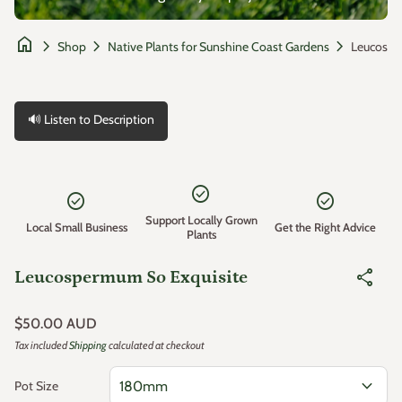
home
chevron_right
chevron_right
chevron_right
Shop
Native Plants for Sunshine Coast Gardens
🔊 Listen to Description
Zoom in
check_circle
check_circle
check_circle
Support Locally Grown
Local Small Business
Get the Right Advice
Plants
share
Leucospermum So Exquisite
Regular price
$50.00 AUD
Tax included
Shipping
calculated at checkout
expand_more
Pot Size