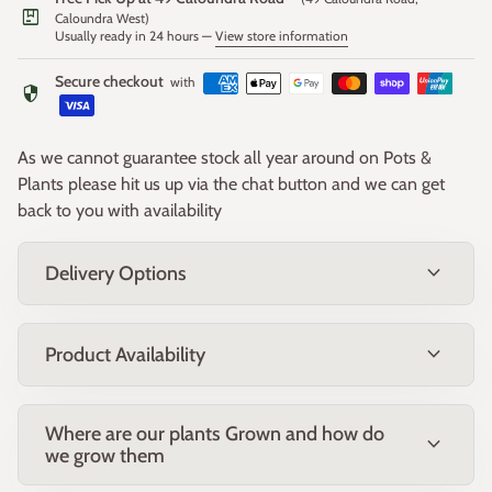
package
Caloundra West)
Usually ready in 24 hours —
View store information
Form and Size:
Compact, rounded shrub growing approximately 1.2–1.5m
Secure checkout
with
security
high x 1.2–1.5m wide.
Growing Conditions:
As we cannot guarantee stock all year around on Pots &
Prefers full sun and well-drained, slightly acidic soil. Tolerates
Plants please hit us up via the chat button and we can get
light frost and coastal exposure. Drought tolerant once
back to you with availability
established. Avoid heavy clay or poorly drained areas.
expand_more
Delivery Options
Uses:
Ideal as a feature plant, in mixed native garden beds, or for
mass planting in low-water landscapes. Highly sought after
expand_more
Product Availability
for cut flower arrangements due to its long vase life.
Maintenance:
Where are our plants Grown and how do
Low maintenance. Light prune after flowering to maintain
expand_more
we grow them
shape and encourage fresh growth. Feed with a low-