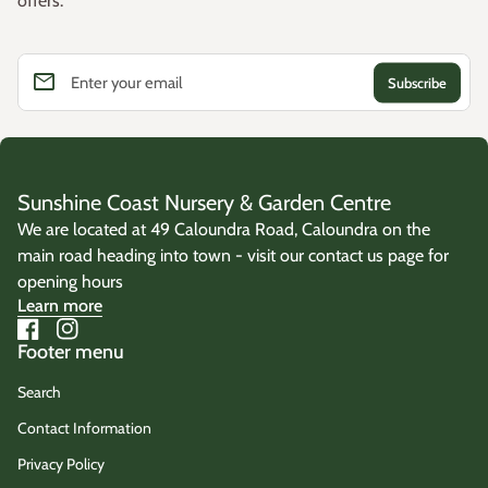
offers.
email
Enter your email
Sunshine Coast Nursery & Garden Centre
We are located at 49 Caloundra Road, Caloundra on the
main road heading into town - visit our contact us page for
opening hours
Learn more
Facebook
(link opens in new tab/window)
Instagram
(link opens in new tab/window)
Footer menu
Search
Contact Information
Privacy Policy