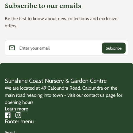
Subscribe to our emails
Be the first to know about new collections and exclusive
offers.
email
Enter your email
Sunshine Coast Nursery & Garden Centre
We are located at 49 Caloundra Road, Caloundra on the
main road heading into town - visit our contact us page for
opening hours
Learn more
Facebook
(link opens in new tab/window)
Instagram
(link opens in new tab/window)
Footer menu
Search