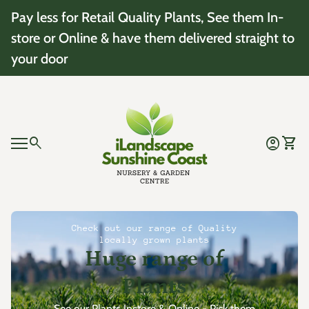
Skip to content
Pay less for Retail Quality Plants, See them In-
store or Online & have them delivered straight to
your door
Home
0
search
account_circle
shopping_cart
Account
View 
Mobile navigation
0
account_circle
shopping_cart
Account
View my cart
Home
Check out our range of Quality
locally grown plants
Huge range of
Plants
See our Plants Instore & Online - Pick them