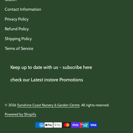
Contact Information
Privacy Policy
Refund Policy
Shipping Policy
Terms of Service
Keep up to date with us - subscribe here
check our Latest instore Promotions
© 2026
Sunshine Coast Nursery & Garden Centre
. All rights reserved.
Powered by Shopify
(link opens in new tab/window)
Payment methods