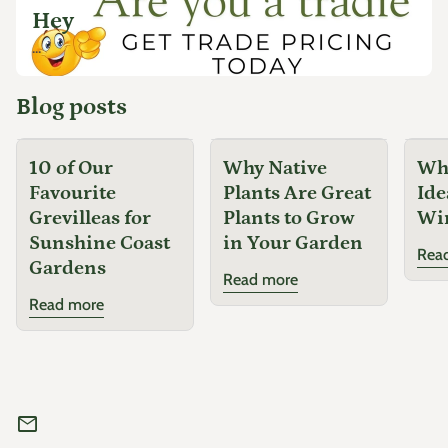
Hey
...
Blog posts
10 of Our
Why Native
Why
Favourite
Plants Are Great
Ide
Grevilleas for
Plants to Grow
Wi
Sunshine Coast
in Your Garden
Rea
Gardens
Read more
Read more
mail