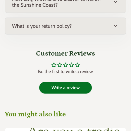
expand_more
the Sunshine Coast?
Heuchera species (Coral Bells)
Astilbe species
expand_more
What is your return policy?
Common Name:
Lilyturf
Botanical Name:
Liriope 'Emerald Cascade'
Customer Reviews
Family:
Asparagaceae
Be the first to write a review
Origin:
Native to East Asia, cultivated as an ornamental plant
variety
Write a review
You might also like