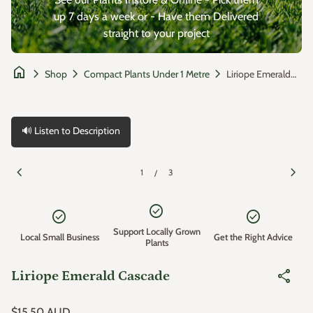
up 7 days a week or - Have them Delivered
straight to your project
home
chevron_right
chevron_right
chevron_right
Liriope Emerald Cascade
Shop
Compact Plants Under 1 Metre
🔊 Listen to Description
Zoom in
Zoom
chevron_left
chevron_right
1
3
/
check_circle
check_circle
check_circle
Support Locally Grown
Local Small Business
Get the Right Advice
Plants
share
Liriope Emerald Cascade
Regular price
$15.50 AUD