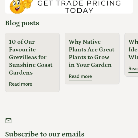
...
optimum performance.
Notes
Blog posts
Lomandra 'Little Pal' has become one of Australia's most
10 of Our
Why Native
Why
popular compact lomandras thanks to its tidy habit, soft
Favourite
Plants Are Great
Ide
foliage and ability to thrive in harsh conditions. Unlike larger
Grevilleas for
Plants to Grow
Wi
lomandra varieties, it maintains an attractive compact shape
Sunshine Coast
in Your Garden
with minimal pruning, making it ideal for modern low-
Rea
Gardens
maintenance gardens.
Read more
Companion Plants
Read more
Liriope 'Emerald Cascade'
Carex 'Feather Falls'
Dianella
mail
Agapanthus
Subscribe to our emails
Nandina