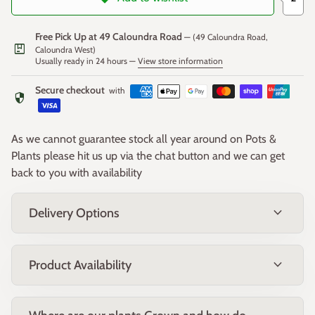
Dense, fine-textured bright green foliage forms a compact
clump that remains attractive throughout the year, providing
Free Pick Up at 49 Caloundra Road
— (49 Caloundra Road,
excellent texture and contrast in the landscape.
package
Caloundra West)
Usually ready in 24 hours —
View store information
Secure checkout
Fruit
with
security
Small seed capsules may develop after flowering but are
As we cannot guarantee stock all year around on Pots &
generally inconspicuous. The plant is primarily grown for its
Plants please hit us up via the chat button and we can get
attractive evergreen foliage.
back to you with availability
expand_more
Delivery Options
Form & Size
A compact, clump-forming evergreen native grass with a
expand_more
Product Availability
neat, upright habit.
Mature Size:
Approximately
60cm high × 60cm wide