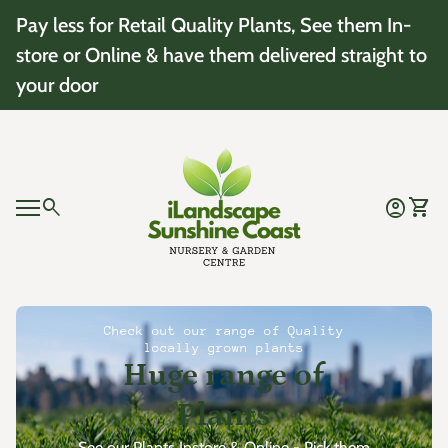
Skip to content
Pay less for Retail Quality Plants, See them In-
store or Online & have them delivered straight to
your door
Home
0
search
account_circle
shopping_cart
Account
View 
Mobile navigation
0
account_circle
shopping_cart
Account
View my cart
Home
Check out our range of Quality
locally grown plants
Huge range of
Plants
See our Plants Instore & Online - Pick them