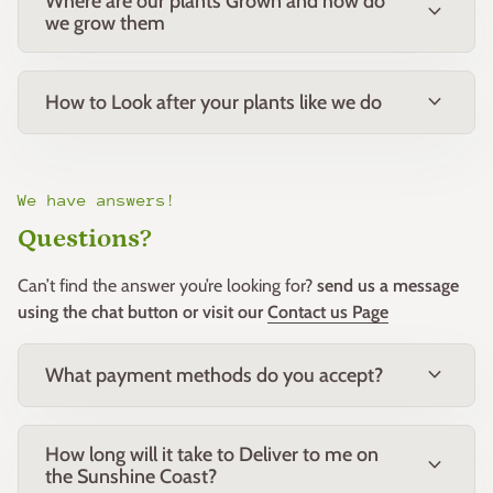
Where are our plants Grown and how do
expand_more
we grow them
Growing Conditions
expand_more
How to Look after your plants like we do
Sun:
Full sun to part shade
Soil:
Adaptable to most well-drained soil types including
sandy, loamy and clay soils.
We have answers!
Questions?
Water:
Water regularly during establishment. Once
established it is highly drought tolerant and only requires
Can’t find the answer you’re looking for?
send us a message
occasional watering during extended dry periods.
using the chat button or visit our
Contact us Page
Frost:
Excellent frost tolerance.
expand_more
What payment methods do you accept?
Wind:
Highly tolerant of coastal winds and exposed
positions.
How long will it take to Deliver to me on
expand_more
the Sunshine Coast?
Climate:
Well suited to subtropical, temperate, arid and