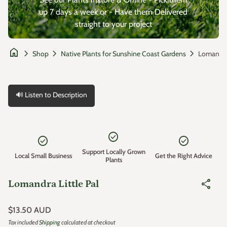
up 7 days a week or - Have them Delivered
straight to your project
home
chevron_right
chevron_right
chevron_right
Shop
Native Plants for Sunshine Coast Gardens
🔊 Listen to Description
Zoom in
check_circle
check_circle
check_circle
Support Locally Grown
Local Small Business
Get the Right Advice
Plants
share
Lomandra Little Pal
Regular price
$13.50 AUD
Tax included
Shipping
calculated at checkout