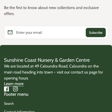
Common Name:
Little Pal Mat Rush
Westringia
Be the first to know about new collections and exclusive
offers.
Botanical Name:
Grevillea
Lomandra confertifolia
'Little Pal'
Callistemon
Family:
Asparagaceae
Gardenia
email
Enter your email
Origin:
Cultivated selection of the Australian native
Lomandra
confertifolia
.
Sunshine Coast Nursery & Garden Centre
We are located at 49 Caloundra Road, Caloundra on the
main road heading into town - visit our contact us page for
opening hours
Learn more
Facebook
(link opens in new tab/window)
Instagram
(link opens in new tab/window)
Footer menu
Search
Contact Information