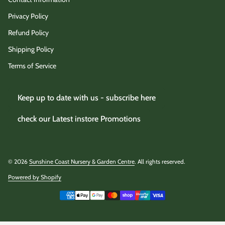
Privacy Policy
Refund Policy
Shipping Policy
Terms of Service
Keep up to date with us - subscribe here
check our Latest instore Promotions
© 2026
Sunshine Coast Nursery & Garden Centre
. All rights reserved.
Powered by Shopify
(link opens in new tab/window)
Payment methods