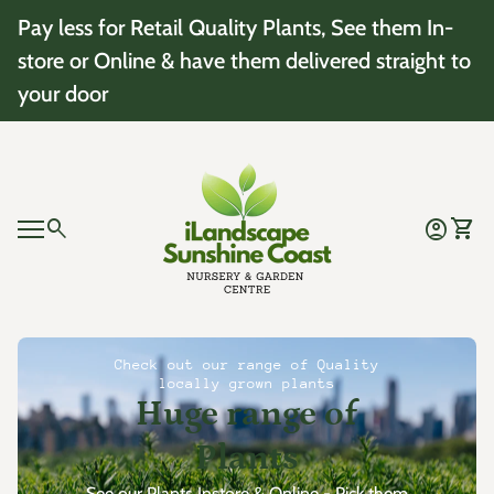
Skip to content
Pay less for Retail Quality Plants, See them In-
store or Online & have them delivered straight to
your door
Home
0
search
account_circle
shopping_cart
Account
View 
Mobile navigation
0
account_circle
shopping_cart
Account
View my cart
Home
Check out our range of Quality
locally grown plants
Huge range of
Plants
See our Plants Instore & Online - Pick them