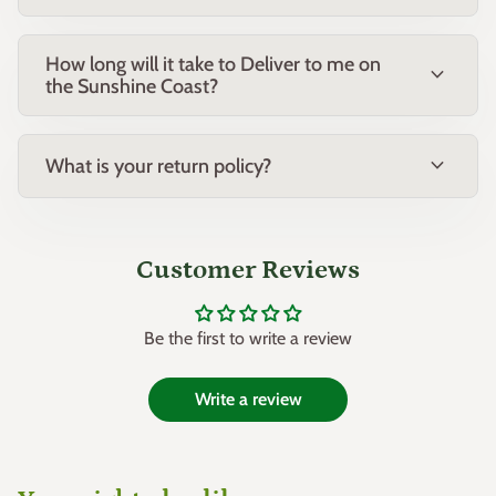
How long will it take to Deliver to me on
expand_more
the Sunshine Coast?
expand_more
What is your return policy?
Customer Reviews
Be the first to write a review
Write a review