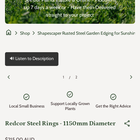
up 7 days a week or - Have them Delivered
straight to your project
home
chevron_right
chevron_right
Shop
🔊 Listen to Description
Zoom in
Zoom
chevron_left
chevron_right
1
2
/
check_circle
check_circle
check_circle
Support Locally Grown
Local Small Business
Get the Right Advice
Plants
share
Redcor Steel Rings - 1150mm Diameter
Regular price
$215.00 AUD