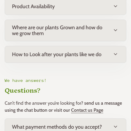
expand_more
Product Availability
Where are our plants Grown and how do
expand_more
we grow them
expand_more
How to Look after your plants like we do
We have answers!
Questions?
Can’t find the answer you’re looking for?
send us a message
using the chat button or visit our
Contact us Page
expand_more
What payment methods do you accept?