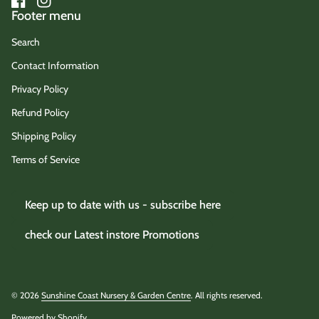
Facebook
(link opens in new tab/window)
Instagram
(link opens in new tab/window)
Footer menu
Search
Contact Information
Privacy Policy
Refund Policy
Shipping Policy
Terms of Service
Keep up to date with us - subscribe here
check our Latest instore Promotions
© 2026
Sunshine Coast Nursery & Garden Centre
. All rights reserved.
Powered by Shopify
(link opens in new tab/window)