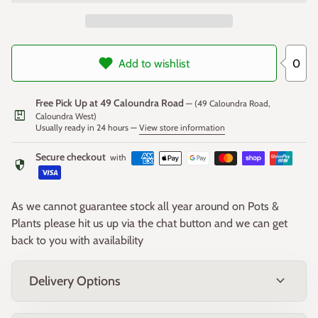
0
Add to wishlist
Free Pick Up at 49 Caloundra Road
— (49 Caloundra Road,
package
Caloundra West)
Usually ready in 24 hours —
View store information
Secure checkout
with
security
As we cannot guarantee stock all year around on Pots &
Plants please hit us up via the chat button and we can get
back to you with availability
expand_more
Delivery Options