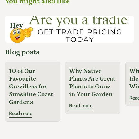
You might also like
Hey
...
Blog posts
10 of Our
Why Native
Why
Favourite
Plants Are Great
Ide
Grevilleas for
Plants to Grow
Wi
Sunshine Coast
in Your Garden
Rea
Gardens
Read more
Read more