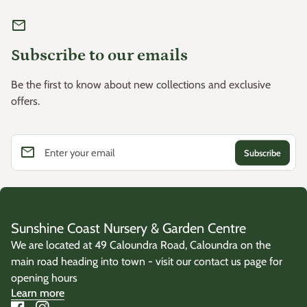
mail
Subscribe to our emails
Be the first to know about new collections and exclusive
offers.
email
Enter your email
Sunshine Coast Nursery & Garden Centre
We are located at 49 Caloundra Road, Caloundra on the
main road heading into town - visit our contact us page for
opening hours
Learn more