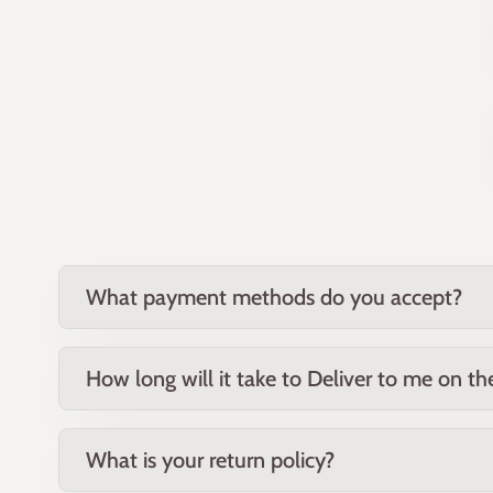
What payment methods do you accept?
How long will it take to Deliver to me on t
What is your return policy?