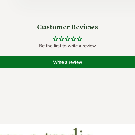
Customer Reviews
Be the first to write a review
Write a review