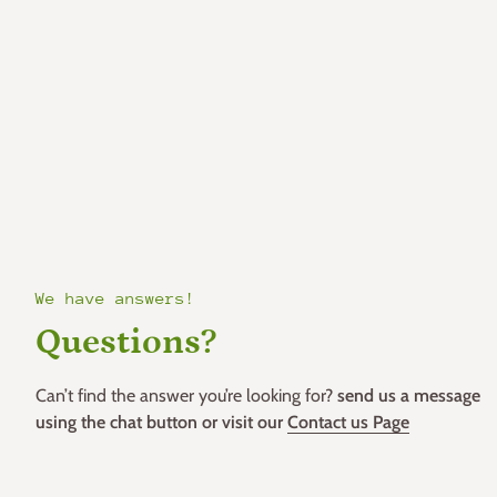
We have answers!
Questions?
Can’t find the answer you’re looking for?
send us a message
using the chat button or visit our
Contact us Page