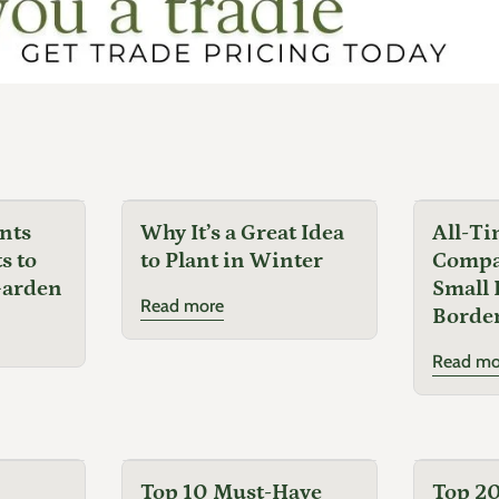
nts
Why It’s a Great Idea
All-Ti
s to
to Plant in Winter
Compac
Garden
Small 
Read more
Border
Read mo
Top 10 Must-Have
Top 20