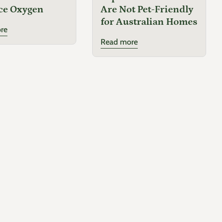
ce Oxygen
Are Not Pet-Friendly
for Australian Homes
Tulbaghia violacea
'Galaxy'
re
Read more
Family
Amaryllidaceae
Origin
Native to South Africa