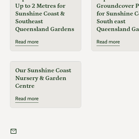
Up to 2 Metres for
Groundcover P
Sunshine Coast &
for Sunshine C
Southeast
South east
Queensland Gardens
Queensland G
Read more
Read more
Our Sunshine Coast
Nursery & Garden
Centre
Read more
mail