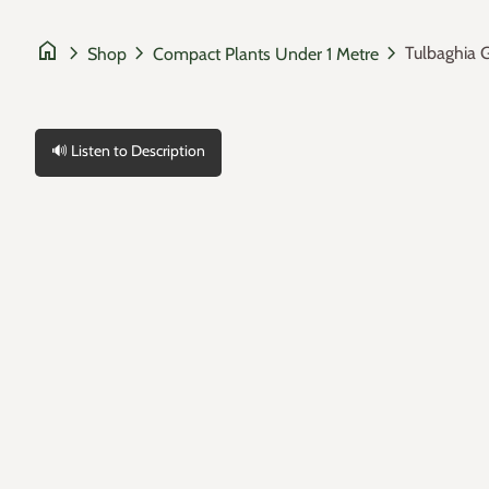
home
chevron_right
chevron_right
chevron_right
Tulbaghia 
Shop
Compact Plants Under 1 Metre
🔊 Listen to Description
Zoom in