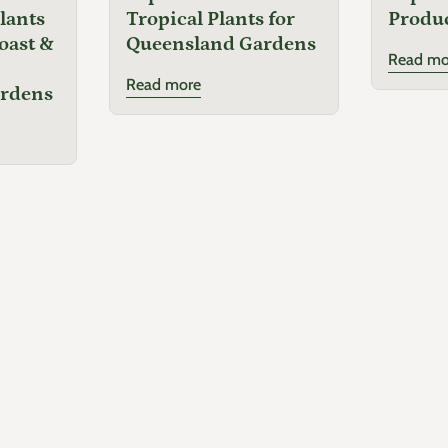
lants
Tropical Plants for
Produ
oast &
Queensland Gardens
Read mo
Read more
ardens