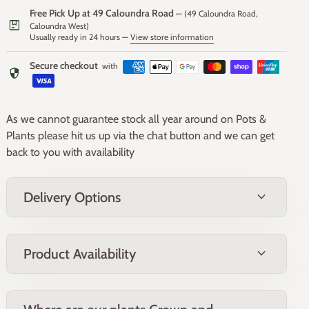
Foliage
Free Pick Up at 49 Caloundra Road
— (49 Caloundra Road,
package
Caloundra West)
Usually ready in 24 hours —
View store information
The foliage is narrow, strap-like, and gray-green, resembling
ornamental grass. The leaves grow in a dense clump,
Secure checkout
with
security
reaching up to 30-40 cm in length. When crushed, the
leaves emit a garlic-like scent, hence the common name
"Society Garlic."
As we cannot guarantee stock all year around on Pots &
Plants please hit us up via the chat button and we can get
Fruit
back to you with availability
Tulbaghia Galaxy produces small, inconspicuous seed
expand_more
Delivery Options
capsules following the flowering period. The seeds can be
collected for propagation, but the plant is primarily grown
for its ornamental flowers and foliage.
expand_more
Product Availability
Form and Size