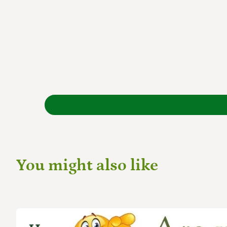
You might also like