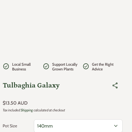
Local Small
Support Locally
Get the Right
check_circle
check_circle
check_circle
Business
Grown Plants
Advice
Tulbaghia Galaxy
share
Regular price
$13.50 AUD
Tax included
Shipping
calculated at checkout
expand_more
Pot Size