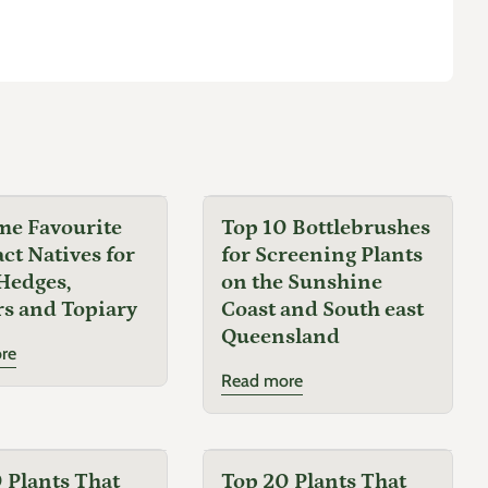
choice for water-wise gardens.
Companion Plants
Lavandula spp.
(Lavender)
Sedum spp.
(Stonecrop)
Echinacea purpurea
(Purple Coneflower)
me Favourite
Top 10 Bottlebrushes
t Natives for
for Screening Plants
Salvia spp.
(Sage)
Hedges,
on the Sunshine
s and Topiary
Coast and South east
Queensland
Common Name
re
Read more
Tulbaghia Galaxy
Botanical Name
 Plants That
Top 20 Plants That