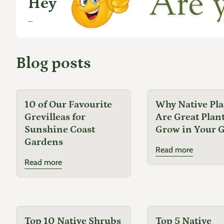
Hey
...
Blog posts
10 of Our Favourite
Why Native Pla
Grevilleas for
Are Great Plant
Sunshine Coast
Grow in Your 
Gardens
Read more
Read more
Top 10 Native Shrubs
Top 5 Native