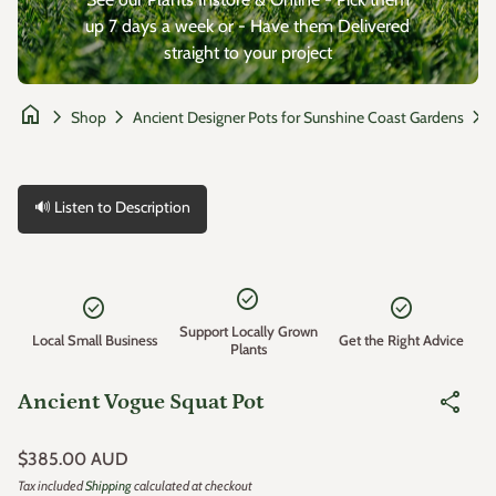
up 7 days a week or - Have them Delivered
straight to your project
home
chevron_right
chevron_right
chevron_right
Shop
Ancient Designer Pots for Sunshine Coast Gardens
🔊 Listen to Description
Zoom in
check_circle
check_circle
check_circle
Support Locally Grown
Local Small Business
Get the Right Advice
Plants
share
Ancient Vogue Squat Pot
Regular price
$385.00 AUD
Tax included
Shipping
calculated at checkout