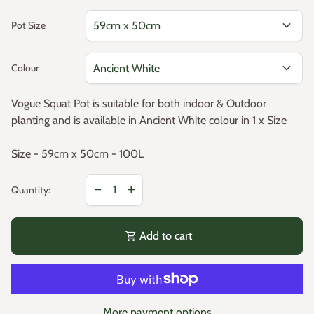
expand_more
Pot Size
expand_more
Colour
Vogue Squat Pot is suitable for both indoor & Outdoor
planting and is available in Ancient White colour in 1 x Size
Size - 59cm x 50cm - 100L
Decrease quantity for
Increase quantity for
remove
add
Quantity:
shopping_cart
Add to cart
More payment options