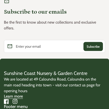
mail
Subscribe to our emails
Be the first to know about new collections and exclusive
offers.
email
Enter your email
Sunshine Coast Nursery & Garden Centre
We are located at 49 Caloundra Road, Caloundra on the
main road heading into town - visit our contact us page for
opening hours
Learn more
Facebook
(link opens in new tab/window)
Instagram
(link opens in new tab/window)
Footer menu