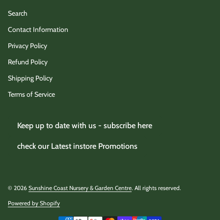
Search
Contact Information
Privacy Policy
Refund Policy
Shipping Policy
Terms of Service
Keep up to date with us - subscribe here
check our Latest instore Promotions
© 2026
Sunshine Coast Nursery & Garden Centre
. All rights reserved.
Powered by Shopify
(link opens in new tab/window)