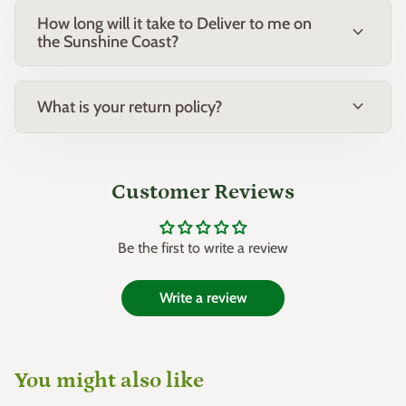
How long will it take to Deliver to me on
expand_more
the Sunshine Coast?
expand_more
What is your return policy?
Customer Reviews
Be the first to write a review
Write a review
You might also like