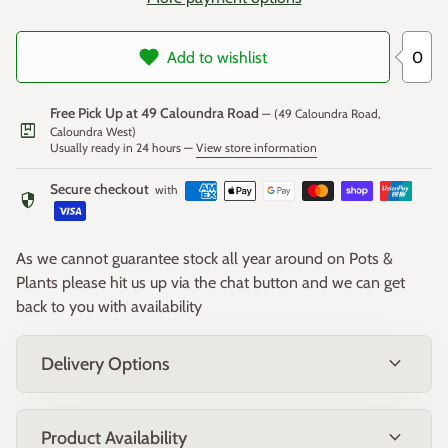
0
Add to wishlist
Free Pick Up at 49 Caloundra Road
— (49 Caloundra Road,
package
Caloundra West)
Usually ready in 24 hours —
View store information
Secure checkout
with
security
As we cannot guarantee stock all year around on Pots &
Plants please hit us up via the chat button and we can get
back to you with availability
expand_more
Delivery Options
expand_more
Product Availability