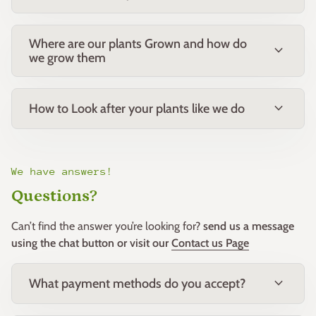
Where are our plants Grown and how do
expand_more
we grow them
expand_more
How to Look after your plants like we do
We have answers!
Questions?
Can’t find the answer you’re looking for?
send us a message
using the chat button or visit our
Contact us Page
expand_more
What payment methods do you accept?