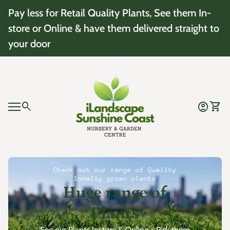
Skip to content
Pay less for Retail Quality Plants, See them In-
store or Online & have them delivered straight to
your door
Home
0
search
account_circle
shopping_cart
Account
View 
Mobile navigation
0
account_circle
shopping_cart
Account
View my cart
Home
Check out our range of Quality
locally grown plants
Huge range of
Plants
See our Plants Instore & Online - Pick them