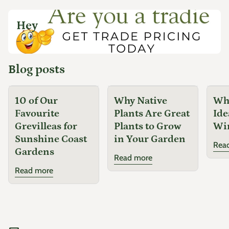
Hey
...
Blog posts
10 of Our
Why Native
Why
Favourite
Plants Are Great
Ide
Grevilleas for
Plants to Grow
Wi
Sunshine Coast
in Your Garden
Rea
Gardens
Read more
Read more