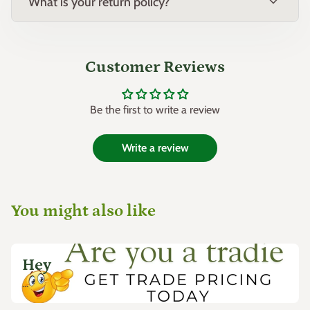
expand_more
Origin:
Hybrid selection, Australia
What is your return policy?
Customer Reviews
Be the first to write a review
Write a review
You might also like
Hey
...