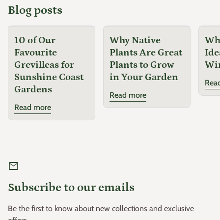
Blog posts
10 of Our
Why Native
Why
Favourite
Plants Are Great
Ide
Grevilleas for
Plants to Grow
Wi
Sunshine Coast
in Your Garden
Rea
Gardens
Read more
Read more
mail
Subscribe to our emails
Be the first to know about new collections and exclusive