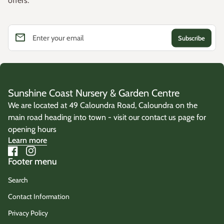
offers.
email
Enter your email
Sunshine Coast Nursery & Garden Centre
We are located at 49 Caloundra Road, Caloundra on the
main road heading into town - visit our contact us page for
opening hours
Learn more
Facebook
(link opens in new tab/window)
Instagram
(link opens in new tab/window)
Footer menu
Search
Contact Information
Privacy Policy