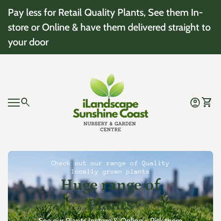
Skip to content
Pay less for Retail Quality Plants, See them In-
store or Online & have them delivered straight to
your door
Home
0
search
account_circle
shopping_cart
Account
View 
Mobile navigation
0
account_circle
shopping_cart
Account
View my cart
Home
Check out our range of Quality
locally grown plants
Huge range of
Plants
See our Plants Instore & Online - Pick them