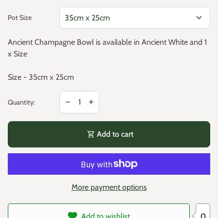
expand_more
Pot Size
Ancient Champagne Bowl is available in Ancient White and 1
x Size
Size - 35cm x 25cm
Decrease quantity for
Increase quantity for
remove
add
Quantity:
shopping_cart
Add to cart
More payment options
0
Add to wishlist