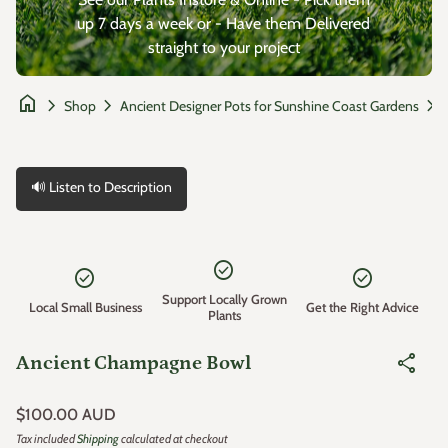
up 7 days a week or - Have them Delivered
straight to your project
home
chevron_right
chevron_right
chevron_right
Shop
Ancient Designer Pots for Sunshine Coast Gardens
🔊 Listen to Description
Zoom in
check_circle
check_circle
check_circle
Support Locally Grown
Local Small Business
Get the Right Advice
Plants
share
Ancient Champagne Bowl
Regular price
$100.00 AUD
Tax included
Shipping
calculated at checkout