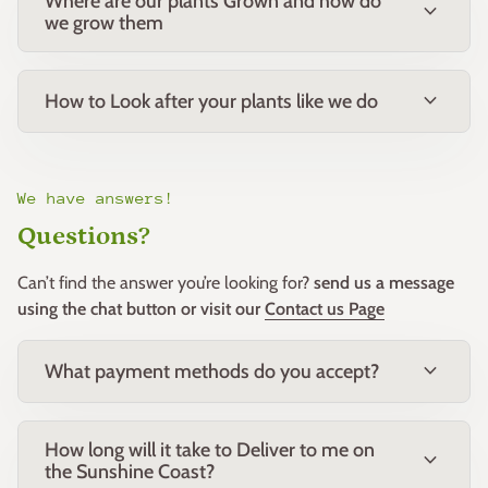
Where are our plants Grown and how do
expand_more
we grow them
expand_more
How to Look after your plants like we do
We have answers!
Questions?
Can’t find the answer you’re looking for?
send us a message
using the chat button or visit our
Contact us Page
expand_more
What payment methods do you accept?
How long will it take to Deliver to me on
expand_more
the Sunshine Coast?