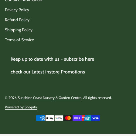
Privacy Policy
Refund Policy
Shipping Policy
Terms of Service
Keep up to date with us - subscribe here
check our Latest instore Promotions
© 2026
Sunshine Coast Nursery & Garden Centre
. All rights reserved.
Powered by Shopify
(link opens in new tab/window)
Payment methods