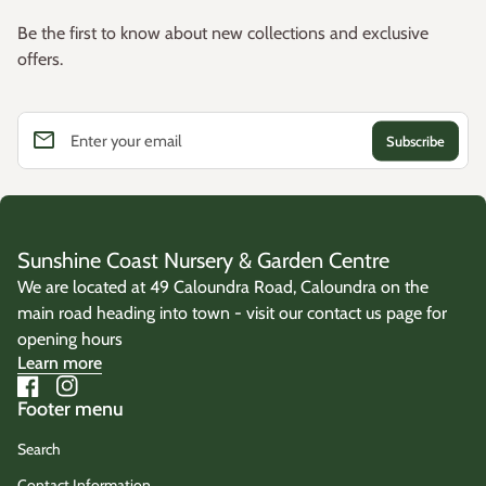
Be the first to know about new collections and exclusive
offers.
email
Enter your email
Sunshine Coast Nursery & Garden Centre
We are located at 49 Caloundra Road, Caloundra on the
main road heading into town - visit our contact us page for
opening hours
Learn more
Facebook
(link opens in new tab/window)
Instagram
(link opens in new tab/window)
Footer menu
Search
Contact Information