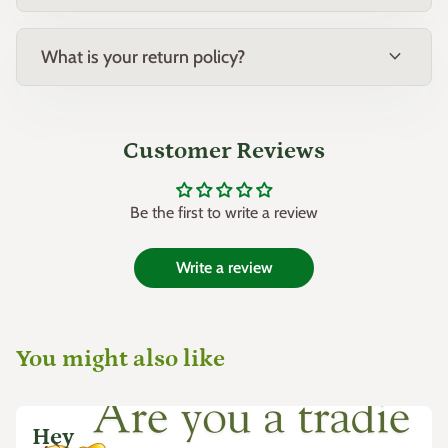
expand_more
What is your return policy?
Customer Reviews
Be the first to write a review
Write a review
You might also like
Hey