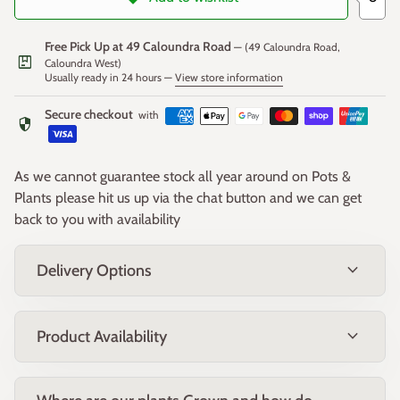
Free Pick Up at 49 Caloundra Road
— (49 Caloundra Road,
package
Caloundra West)
Usually ready in 24 hours —
View store information
Secure checkout
with
security
As we cannot guarantee stock all year around on Pots &
Plants please hit us up via the chat button and we can get
back to you with availability
expand_more
Delivery Options
expand_more
Product Availability