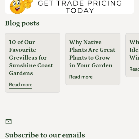
...
Blog posts
10 of Our
Why Native
Why
Favourite
Plants Are Great
Ide
Grevilleas for
Plants to Grow
Wi
Sunshine Coast
in Your Garden
Rea
Gardens
Read more
Read more
mail
Subscribe to our emails